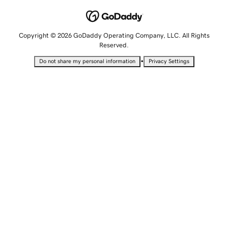
Copyright © 2026 GoDaddy Operating Company, LLC. All Rights
Reserved.
•
Do not share my personal information
Privacy Settings