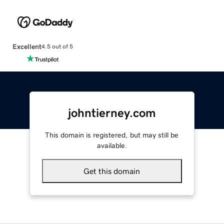
Excellent
4.5 out of 5
johntierney.com
This domain is registered, but may still be
available.
Get this domain